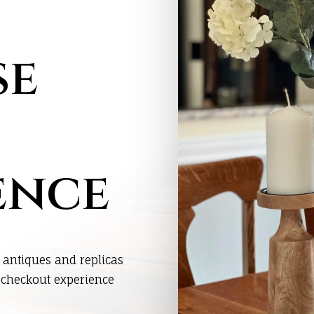
se
ence
 antiques and replicas
s checkout experience