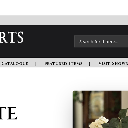
 Catalogue
Featured Items
Visit Show
te