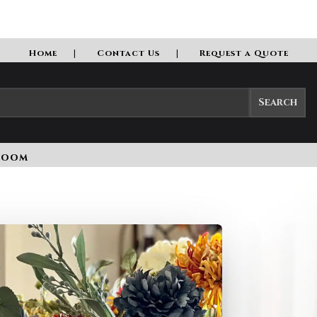
Home
Contact Us
Request a Quote
room