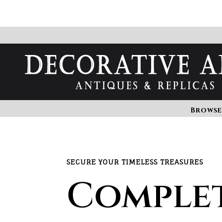
Browse
SECURE YOUR TIMELESS TREASURES
Comple