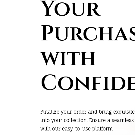
Your
Purcha
with
Confid
Finalize your order and bring exquisite
into your collection. Ensure a seamles
with our easy-to-use platform.