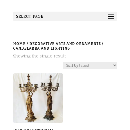
Select Page
HOME
/
DECORATIVE ARTS AND ORNAMENTS
/
CANDELABRA AND LIGHTING
Showing the single result