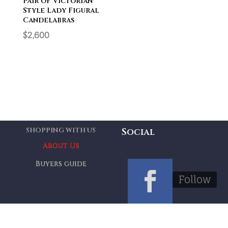
Pair of Victorian
Style Lady Figural
Candelabras
$
2,600
SHOPPING WITH US
Social
About Us
Buyers guide
Follow